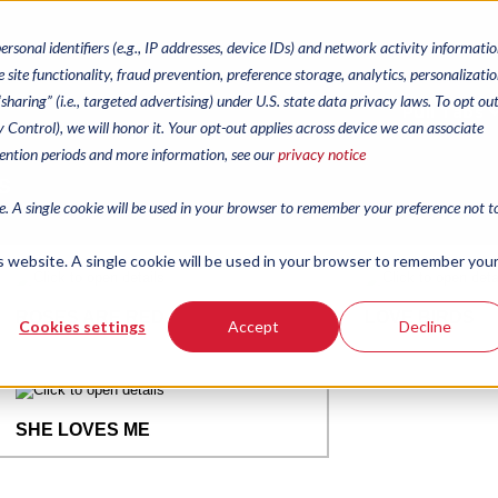
personal identifiers (e.g., IP addresses, device IDs) and network activity informatio
 site functionality, fraud prevention, preference storage, analytics, personalizatio
haring” (i.e., targeted advertising) under U.S. state data privacy laws. To opt out
Pull Tabs
cy Control), we will honor it. Your opt-out applies across device we can associate
tention periods and more information, see our
privacy notice
te. A single cookie will be used in your browser to remember your preference not t
is website. A single cookie will be used in your browser to remember you
Cookies settings
Accept
Decline