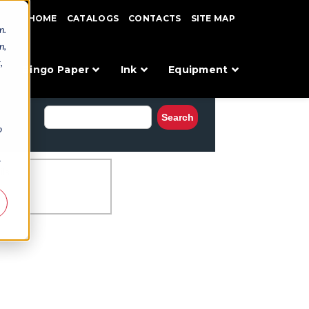
HOME
CATALOGS
CONTACTS
SITE MAP
n.
n,
,
Bingo Paper
Ink
Equipment
o
r