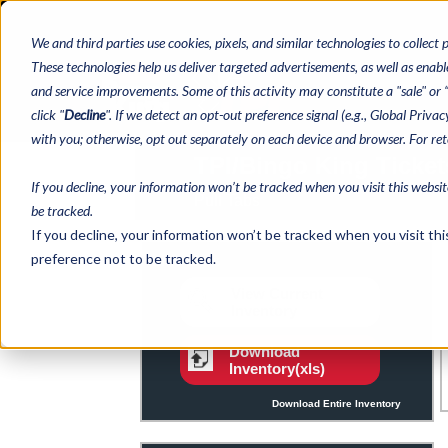
We and third parties use cookies, pixels, and similar technologies to collect 
These technologies help us deliver targeted advertisements, as well as enable
and service improvements. Some of this activity may constitute a "sale" or “s
click "
Decline
". If we detect an opt-out preference signal (e.g., Global Priva
with you; otherwise, opt out separately on each device and browser. For re
If you decline, your information won’t be tracked when you visit this websi
be tracked.
If you decline, your information won’t be tracked when you visit th
preference not to be tracked.