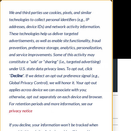
We and third parties use cookies, pixels, and similar
HOME
CATALOGS
CONTACTS
technologies to collect personal identifiers (e.g., IP
SITE MAP
addresses, device IDs) and network activity information.
These technologies help us deliver targeted
advertisements, as well as enable site functionality, fraud
MENU
prevention, preference storage, analytics, personalization,
and service improvements. Some of this activity may
constitute a "sale" or “sharing” (i.e., targeted advertising)
under U.S. state data privacy laws. To opt out, click
"
Decline
". If we detect an opt-out preference signal (e.g.,
Global Privacy Control), we will honor it. Your opt-out
applies across device we can associate with you;
otherwise, opt out separately on each device and browser.
For retention periods and more information, see our
privacy notice
If you decline, your information won’t be tracked when