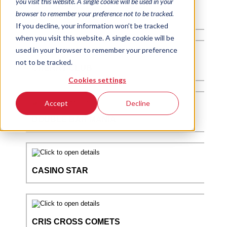
you visit this website. A single cookie will be used in your
browser to remember your preference not to be tracked.
If you decline, your information won’t be tracked
when you visit this website. A single cookie will be
used in your browser to remember your preference
not to be tracked.
Cookies settings
Accept
Decline