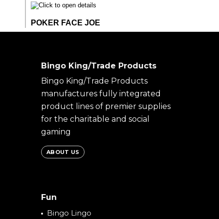
Bingo King/Trade Products
Bingo King/Trade Products
manufactures fully integrated
product lines of premier supplies
for the charitable and social
gaming
ABOUT US
Fun
Bingo Lingo