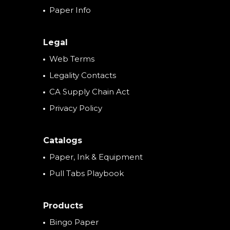
Paper Info
Legal
Web Terms
Legality Contacts
CA Supply Chain Act
Privacy Policy
Catalogs
Paper, Ink & Equipment
Pull Tabs Playbook
Products
Bingo Paper